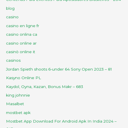
blog
casino
casino en ligne fr
casino onlina ca
casino online ar
casinò online it
casinos
Jordan Spieth shoots 6-under 64 Sony Open 2023 – 81
Kasyno Online PL
Kaydol, Oyna, Kazan, Bonus Məkr – 683
king johnnie
Masalbet
mostbet apk
Mostbet App Download For Android Apk In India 2024 –