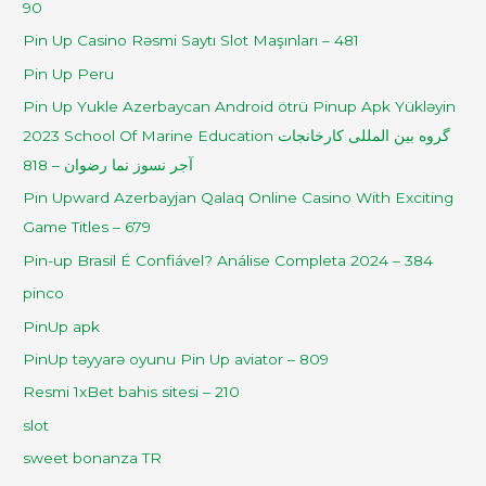
90
Pin Up Casino Rəsmi Saytı Slot Maşınları – 481
Pin Up Peru
Pin Up Yukle Azerbaycan Android ötrü Pinup Apk Yükləyin
2023 School Of Marine Education گروه بین المللی کارخانجات
آجر نسوز نما رضوان – 818
Pin Upward Azerbayjan Qalaq Online Casino With Exciting
Game Titles – 679
Pin-up Brasil É Confiável? Análise Completa 2024 – 384
pinco
PinUp apk
PinUp təyyarə oyunu Pin Up aviator – 809
Resmi 1xBet bahis sitesi – 210
slot
sweet bonanza TR