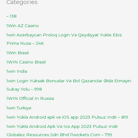
Categories
– 138
1Win AZ Casino
1win Azerbaycan Proloq Login Və Qeydiyyat Yukle Ebiz
Prima Nusa – 246
1Win Brasil
1WIN Casino Brasil
1win India
1win Login Yüksək Bonuslar Və Bol Qazanclar Əldə Etməyin
Subay Yolu – 998
1WIN Official In Russia
1win Turkiye
1win Yüklə Android apk və iOS app 2023 Pulsuz Indir – 819
1win Yüklə Android Apk Və Ios App 2023 Pulsuz Indir
Globalez Resources Sdn Bhd 11wickets Com – 799