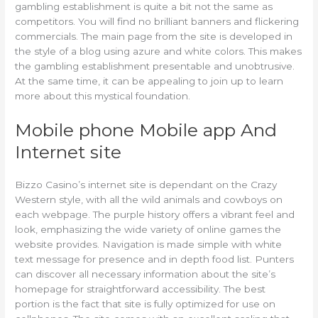
gambling establishment is quite a bit not the same as
competitors. You will find no brilliant banners and flickering
commercials. The main page from the site is developed in
the style of a blog using azure and white colors. This makes
the gambling establishment presentable and unobtrusive.
At the same time, it can be appealing to join up to learn
more about this mystical foundation.
Mobile phone Mobile app And
Internet site
Bizzo Casino’s internet site is dependant on the Crazy
Western style, with all the wild animals and cowboys on
each webpage. The purple history offers a vibrant feel and
look, emphasizing the wide variety of online games the
website provides. Navigation is made simple with white
text message for presence and in depth food list. Punters
can discover all necessary information about the site’s
homepage for straightforward accessibility. The best
portion is the fact that site is fully optimized for use on