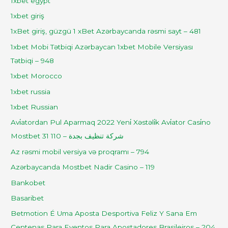
1xbet egypt
1xbet giriş
1xBet giriş, güzgü 1 xBet Azərbaycanda rəsmi sayt – 481
1xbet Mobi Tətbiqi Azərbaycan 1xbet Mobile Versiyası
Tətbiqi – 948
1xbet Morocco
1xbet russia
1xbet Russian
Avi̇atordan Pul Aparmaq 2022 Yeni̇ Xəstəli̇k Avi̇ator Casi̇no
Mostbet 31 شركة تنظيف بجدة – 110
Az rəsmi mobil versiya və proqramı – 794
Azərbaycanda Mostbet Nadir Casino – 119
Bankobet
Basaribet
Betmotion É Uma Aposta Desportiva Feliz Y Sana Em
Centenas Para Eventos Para Apostadores Brasileiros – 204