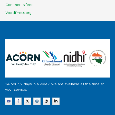
Comments feed
WordPress.org
24 hour, 7 days in a week, we are available all the time at
your service.