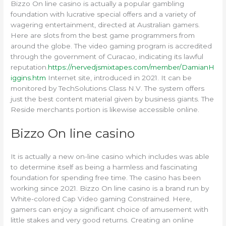
Bizzo On line casino is actually a popular gambling
foundation with lucrative special offers and a variety of
wagering entertainment, directed at Australian gamers.
Here are slots from the best game programmers from
around the globe. The video gaming program is accredited
through the government of Curacao, indicating its lawful
reputation.
https://nervedjsmixtapes.com/member/DamianH
iggins.htm
Internet site, introduced in 2021. It can be
monitored by TechSolutions Class N.V. The system offers
just the best content material given by business giants. The
Reside merchants portion is likewise accessible online.
Bizzo On line casino
It is actually a new on-line casino which includes was able
to determine itself as being a harmless and fascinating
foundation for spending free time. The casino has been
working since 2021. Bizzo On line casino is a brand run by
White-colored Cap Video gaming Constrained. Here,
gamers can enjoy a significant choice of amusement with
little stakes and very good returns. Creating an online