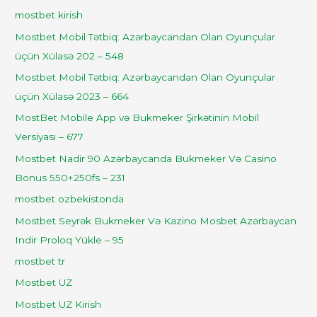
mostbet kirish
Mostbet Mobil Tətbiq: Azərbaycandan Olan Oyunçular
üçün Xülasə 202 – 548
Mostbet Mobil Tətbiq: Azərbaycandan Olan Oyunçular
üçün Xülasə 2023 – 664
MostBet Mobile App və Bukmeker Şirkətinin Mobil
Versiyası – 677
Mostbet Nadir 90 Azərbaycanda Bukmeker Və Casino
Bonus 550+250fs – 231
mostbet ozbekistonda
Mostbet Seyrək Bukmeker Və Kazino Mosbet Azərbaycan
Indir Proloq Yükle – 95
mostbet tr
Mostbet UZ
Mostbet UZ Kirish