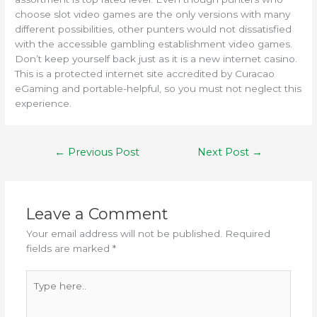
choose slot video games are the only versions with many
different possibilities, other punters would not dissatisfied
with the accessible gambling establishment video games.
Don’t keep yourself back just as it is a new internet casino.
This is a protected internet site accredited by Curacao
eGaming and portable-helpful, so you must not neglect this
experience.
←
Previous Post
Next Post
→
Leave a Comment
Your email address will not be published.
Required
fields are marked
*
Type
here..