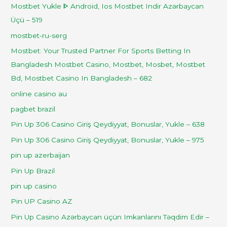
Mostbet Yukle ᐈ Android, Ios Mostbet Indir Azərbaycan
Üçü – 519
mostbet-ru-serg
Mostbet: Your Trusted Partner For Sports Betting In
Bangladesh Mostbet Casino, Mostbet, Mosbet, Mostbet
Bd, Mostbet Casino In Bangladesh – 682
online casino au
pagbet brazil
Pin Up 306 Casino Giriş Qeydiyyat, Bonuslar, Yukle – 638
Pin Up 306 Casino Giriş Qeydiyyat, Bonuslar, Yukle – 975
pin up azerbaijan
Pin Up Brazil
pin up casino
Pin UP Casino AZ
Pin Up Casino Azərbaycan üçün Imkanlarını Təqdim Edir –