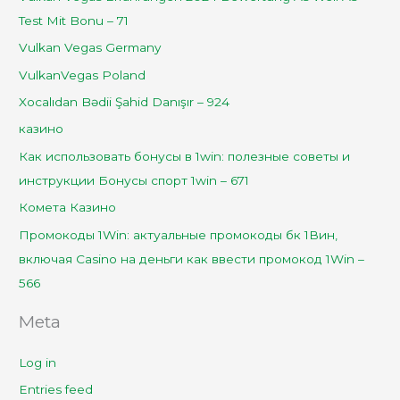
Test Mit Bonu – 71
Vulkan Vegas Germany
VulkanVegas Poland
Xocalıdan Bədii Şahid Danışır – 924
казино
Как использовать бонусы в 1win: полезные советы и
инструкции Бонусы спорт 1win – 671
Комета Казино
Промокоды 1Win: актуальные промокоды бк 1Вин,
включая Casino на деньги как ввести промокод 1Win –
566
Meta
Log in
Entries feed