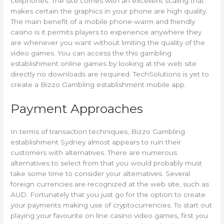
cellphones. The site comes with an excellent scaling that
makes certain the graphics in your phone are high quality.
The main benefit of a mobile phone-warm and friendly
casino is it permits players to experience anywhere they
are whenever you want without limiting the quality of the
video games. You can access the this gambling
establishment online games by looking at the web site
directly no downloads are required. TechSolutions is yet to
create a Bizzo Gambling establishment mobile app.
Payment Approaches
In terms of transaction techniques, Bizzo Gambling
establishment Sydney almost appears to ruin their
customers with alternatives. There are numerous
alternatives to select from that you would probably must
take some time to consider your alternatives. Several
foreign currencies are recognized at the web site, such as
AUD. Fortunately that you just go for the option to create
your payments making use of cryptocurrencies. To start out
playing your favourite on line casino video games, first you