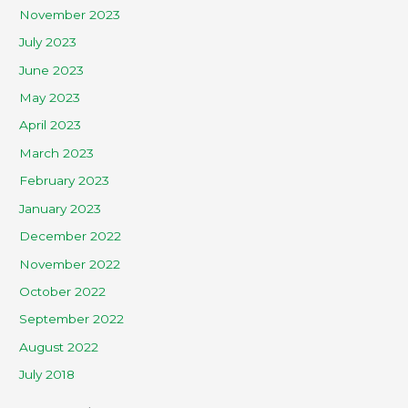
November 2023
July 2023
June 2023
May 2023
April 2023
March 2023
February 2023
January 2023
December 2022
November 2022
October 2022
September 2022
August 2022
July 2018