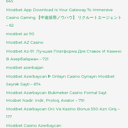
645
Mostbet App Download Is Your Gateway To Immersive
Casino Gaming 【中途採用ノウハウ】 リクルートエージェント
– 62
mostbet az 90
Mostbet AZ Casino
Mostbet Az-91: Лучшая Платформа Для Ставок И Казино
В Азербайджан – 721
mostbet azerbaijan
Mostbet Azerbaycan ᐈ Onlayn Casino Oynayın Mostbet
Seyrək Sayti – 674
Mostbet Azərbaycan Bukmeker Casino Formal Sayt
Мosbet Nadir: Indir, Proloq, Aviator – 791
Mostbet Azərbaycan Orc Və Kazino Bonus 550 Azn Giriş –
177
Mostbet Casino Azerbaycan