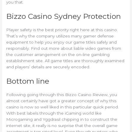
you that.
Bizzo Casino Sydney Protection
Player safety is the best priority right here at this casino.
That’s why the company utilizes many gamer defense
equipment to help you enjoy our game titles safely and
responsibly. Find out more about liable video games from
the customer arrangement on the on-line gambling
establishment site. All game titles are thoroughly examined
and players’ details are securely encoded.
Bottom line
Following going through this Bizzo Casino Review, you
almost certainly have got a greater concept of why this
casino is now so well liked in this particular quick period.
With best labels through the iGaming world like
Microgaming and Yggdrasil chipping in to construct the
internet site, it really is no surprise that the overall game
assortment is top rated level. Even though punters who