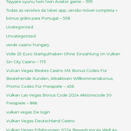
Təyyarə oyunu 1win 1win Aviator game – 399
Todas as versões da 1xbet app, versão móvel completa +
bónus grátis para Portugal – 558
Ucategorized
Uncategorized
verde casino hungary
Volle 25 Euro Startguthaben Ohne Einzahlung Im Vulkan
Sin City Casino – 173
Vulcan Vegas Bestes Сasino Mit Bonus Codes Für
Bestehende Kunden, Attraktiven Willkommensbonus,
Promo Codes Für Freispiele – 456
Vulkan Las Vegas Bonus Code 2024 Aktionscode 50
Freispiele – 866
vulkan vegas De login
Vulkan Vegas Deutschland Casino
Vulkan Vegas Erfahrungen 2024 Bewertung As Well As