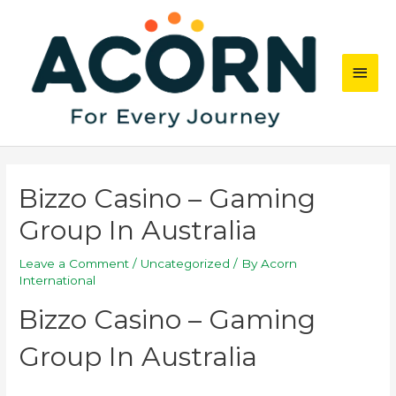
Skip
Main
to
content
Men
Post
navigation
Bizzo Casino – Gaming
Group In Australia
Leave a Comment
/
Uncategorized
/ By
Acorn
International
Bizzo Casino – Gaming
Group In Australia