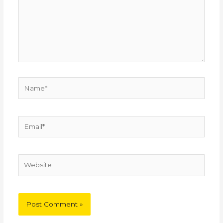
Name*
Email*
Website