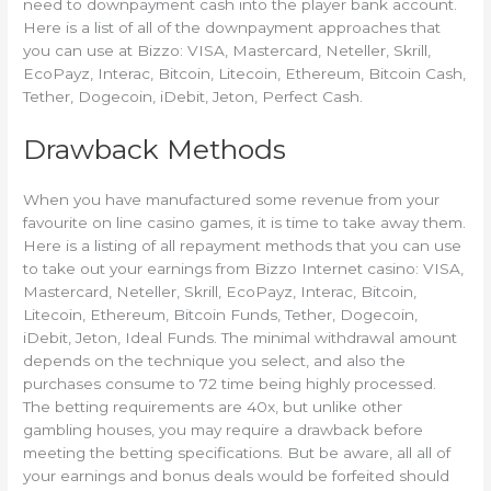
need to downpayment cash into the player bank account.
Here is a list of all of the downpayment approaches that
you can use at Bizzo: VISA, Mastercard, Neteller, Skrill,
EcoPayz, Interac, Bitcoin, Litecoin, Ethereum, Bitcoin Cash,
Tether, Dogecoin, iDebit, Jeton, Perfect Cash.
Drawback Methods
When you have manufactured some revenue from your
favourite on line casino games, it is time to take away them.
Here is a listing of all repayment methods that you can use
to take out your earnings from Bizzo Internet casino: VISA,
Mastercard, Neteller, Skrill, EcoPayz, Interac, Bitcoin,
Litecoin, Ethereum, Bitcoin Funds, Tether, Dogecoin,
iDebit, Jeton, Ideal Funds. The minimal withdrawal amount
depends on the technique you select, and also the
purchases consume to 72 time being highly processed.
The betting requirements are 40x, but unlike other
gambling houses, you may require a drawback before
meeting the betting specifications. But be aware, all all of
your earnings and bonus deals would be forfeited should