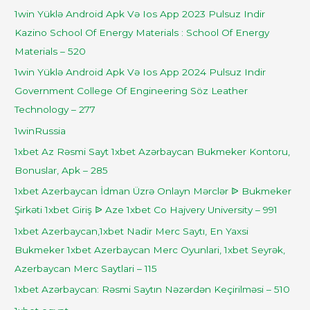
1win Yüklə Android Apk Və Ios App 2023 Pulsuz Indir
Kazino School Of Energy Materials : School Of Energy
Materials – 520
1win Yüklə Android Apk Və Ios App 2024 Pulsuz Indir
Government College Of Engineering Söz Leather
Technology – 277
1winRussia
1xbet Az Rəsmi Sayt 1xbet Azərbaycan Bukmeker Kontoru,
Bonuslar, Apk – 285
1xbet Azerbaycan İdman Üzrə Onlayn Mərclər ᐉ Bukmeker
Şirkəti 1xbet Giriş ᐉ Aze 1xbet Co Hajvery University – 991
1xbet Azerbaycan,1xbet Nadir Merc Saytı, En Yaxsi
Bukmeker 1xbet Azerbaycan Merc Oyunlari, 1xbet Seyrək,
Azerbaycan Merc Saytlari – 115
1xbet Azərbaycan: Rəsmi Saytın Nəzərdən Keçirilməsi – 510