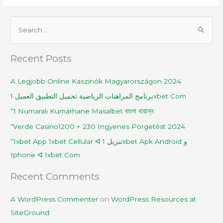
S
e
Recent Posts
a
r
A Legjobb Online Kaszinók Magyarországon 2024
c
برنامج المراهنات الرياضية تحميل التطبيق العميل 1xbet Com
h
“1 Numaralı Kumarhane Masalbet বাংলা বায়ান্ন
f
o
“Verde Casino️1200 + 230 Ingyenes Pörgetést 2024
r
“1xbet App 1xbet Cellular ᐊ تنزيل 1xbet Apk Android و
:
Iphone ᐊ 1xbet Com
Recent Comments
A WordPress Commenter
on
WordPress Resources at
SiteGround