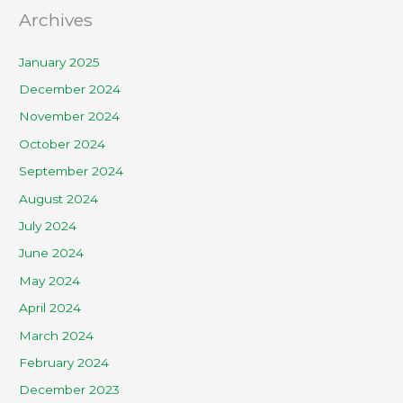
Archives
January 2025
December 2024
November 2024
October 2024
September 2024
August 2024
July 2024
June 2024
May 2024
April 2024
March 2024
February 2024
December 2023