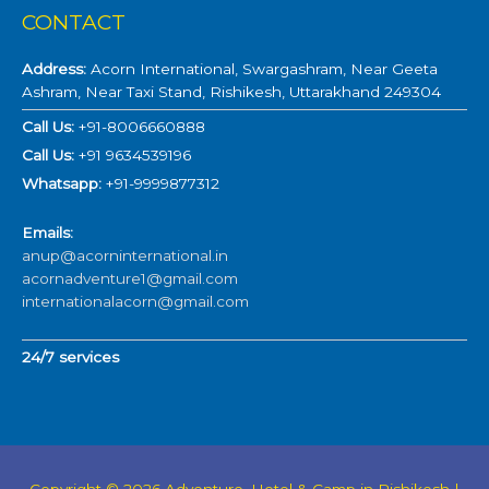
CONTACT
Address:
Acorn International, Swargashram, Near Geeta
Ashram, Near Taxi Stand, Rishikesh, Uttarakhand 249304
Call Us:
+91-8006660888
Call Us:
+91 9634539196
Whatsapp:
+91-9999877312
Emails:
anup@acorninternational.in
acornadventure1@gmail.com
internationalacorn@gmail.com
24/7 services