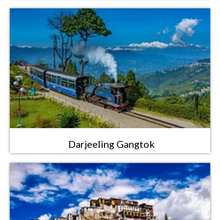
Darjeeling Gangtok