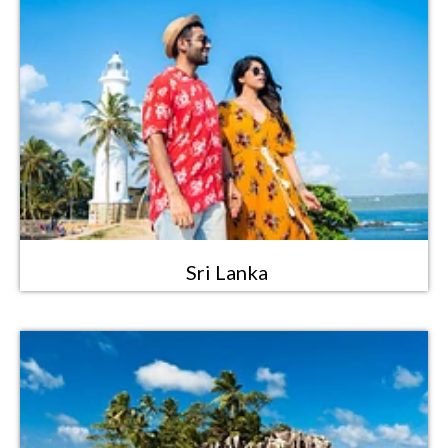
Sri Lanka