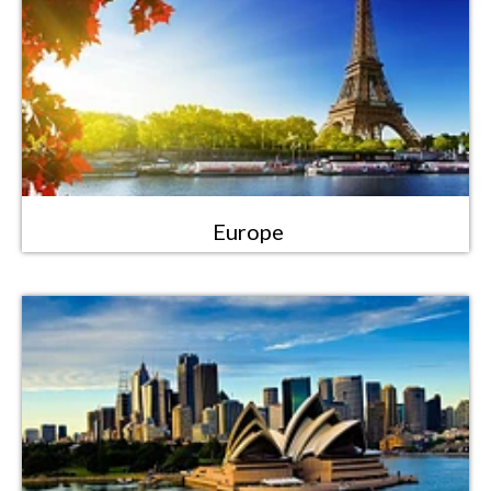
Europe