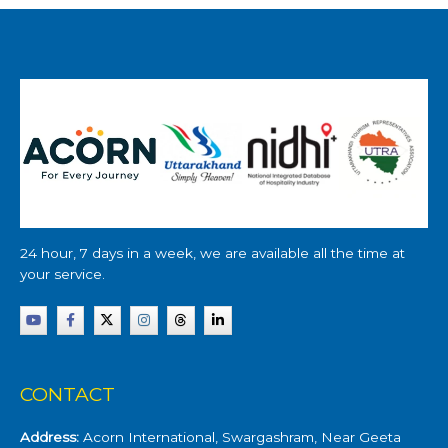
24 hour, 7 days in a week, we are available all the time at
your service.
CONTACT
Address:
Acorn International, Swargashram, Near Geeta