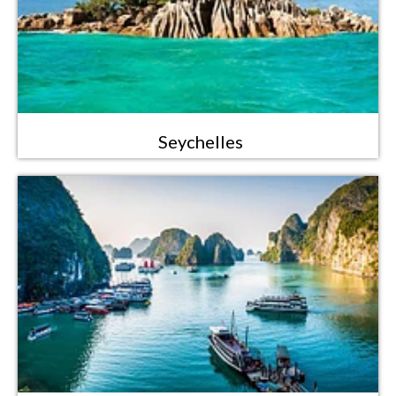
Seychelles