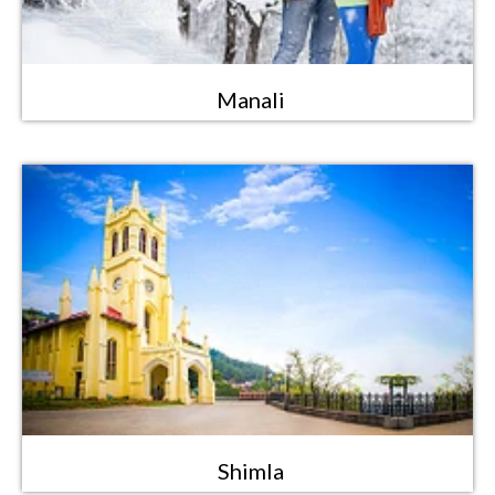
Manali
Shimla