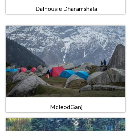
Dalhousie Dharamshala
McleodGanj