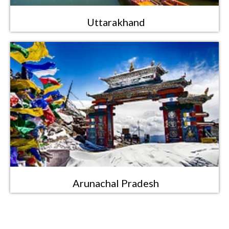
Uttarakhand
Arunachal Pradesh