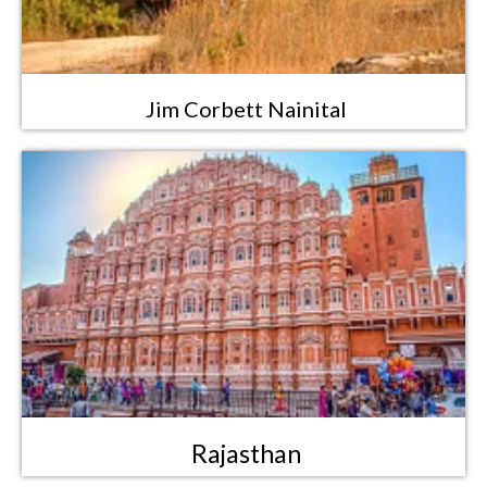
Jim Corbett Nainital
Rajasthan