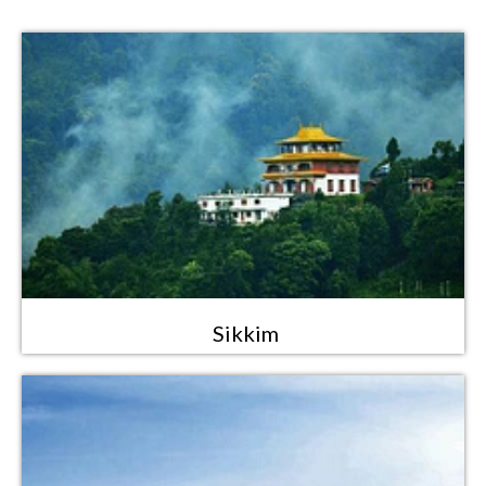
Sikkim