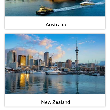
Australia
New Zealand