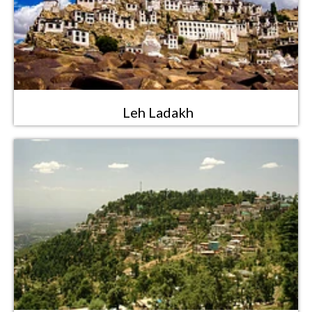
Leh Ladakh