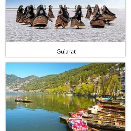
Gujarat