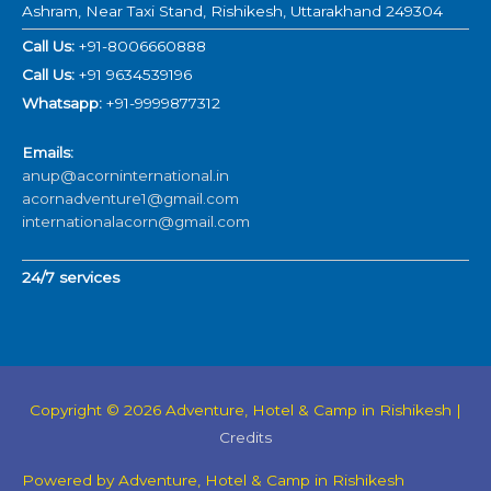
Ashram, Near Taxi Stand, Rishikesh, Uttarakhand 249304
Call Us:
+91-8006660888
Call Us:
+91 9634539196
Whatsapp:
+91-9999877312
Emails:
anup@acorninternational.in
acornadventure1@gmail.com
internationalacorn@gmail.com
24/7 services
Copyright © 2026
Adventure, Hotel & Camp in Rishikesh
|
Credits
Powered by
Adventure, Hotel & Camp in Rishikesh