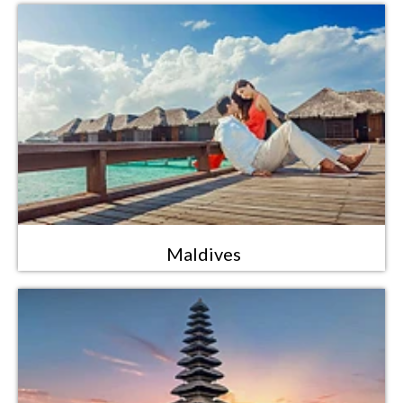
Maldives