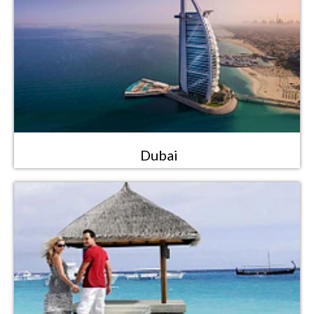
Dubai