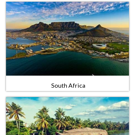
South Africa