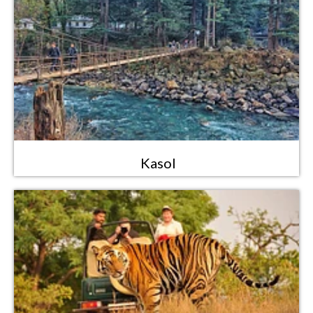
Kasol