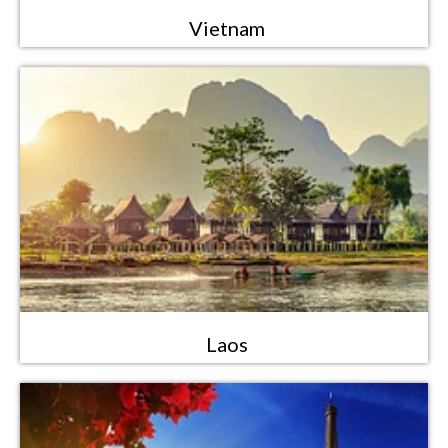
Vietnam
Laos