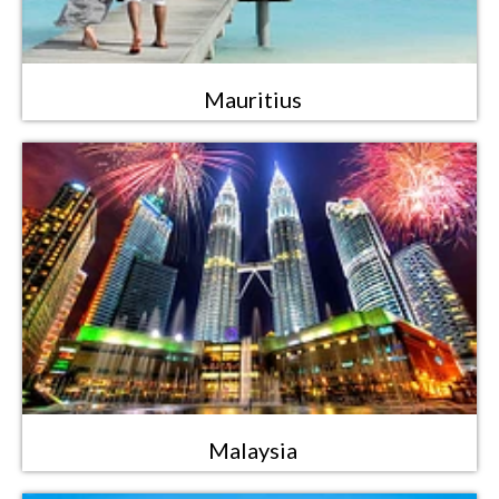
Mauritius
Malaysia