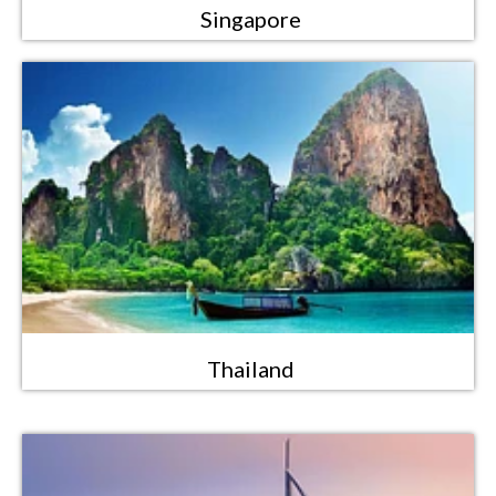
Singapore
Thailand