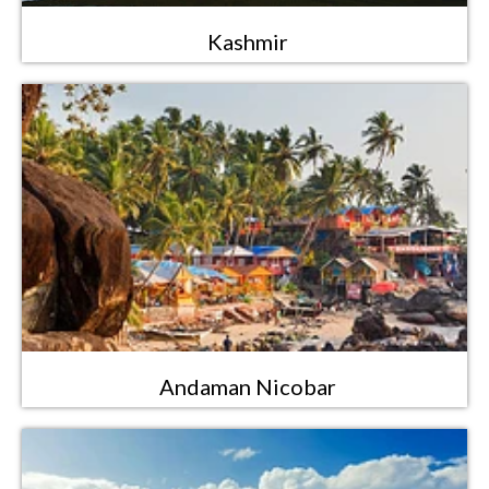
Kashmir
Andaman Nicobar