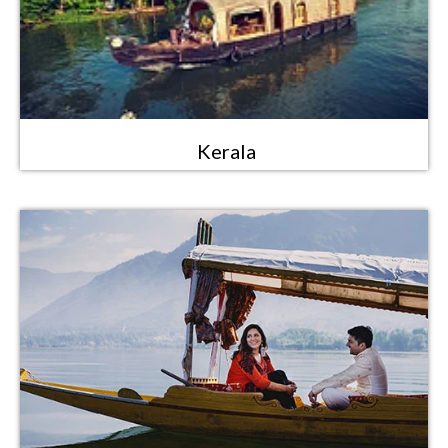
Kerala