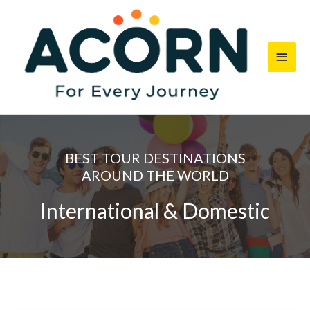
Skip
Main
to
content
Men
BEST TOUR DESTINATIONS
AROUND THE WORLD
International & Domestic