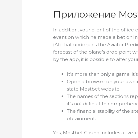
Приложение Mostb
In addition, your client of the offic
event on which he made a bet online 
(AI) that underpins the Aviator Pred
forecast of the plane’s drop point wi
by the app, it is possible to alter your 
It’s more than only a game; it’s 
Open a browser on your own m
state Mostbet website.
The names of the sections rep
it’s not difficult to comprehe
The financial stability of the s
obtainment.
Yes, Mostbet Casino includes a live