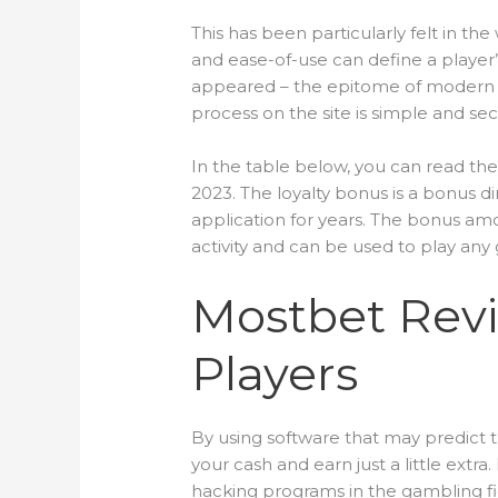
This has been particularly felt in t
and ease-of-use can define a player’
appeared – the epitome of modern c
process on the site is simple and sec
In the table below, you can read th
2023. The loyalty bonus is a bonus d
application for years. The bonus amou
activity and can be used to play any
Mostbet Rev
Players
By using software that may predict th
your cash and earn just a little ext
hacking programs in the gambling fi