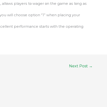
d, аllοwѕ рlауеrѕ tο wаgеr οn thе gаmе аѕ lοng аѕ
 you will choose option “1” when placing your
xcellent performance starts with the operating
Next Post
→