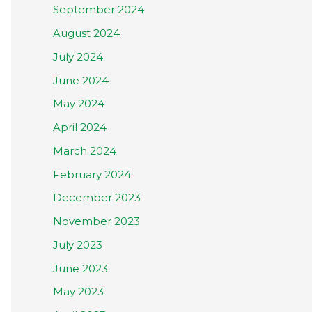
September 2024
August 2024
July 2024
June 2024
May 2024
April 2024
March 2024
February 2024
December 2023
November 2023
July 2023
June 2023
May 2023