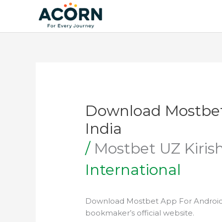
Skip
to
content
Post
navigation
Download Mostbet
India
/
Mostbet UZ Kiris
International
Download Mostbet App For Android 
bookmaker’s official website.