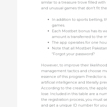
similar to a treasure trove filled wi
and unusual games that don’t fit the
In addition to sports betting, 
games.
Each Mostbet bonus has its wag
amount is transferred to the 
The app operates for one hour 
Note that all Mostbet Pakistan
“Forgot your password?
However, to improve their likelihood
management tactics and choose mac
essence of this program Predictor is
artificial intelligence and literally pr
According to the creators, the applic
lose. Included in this table are a n
the registration process, you must se
and get a unique ID number for you