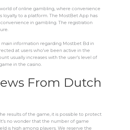
he world of online gambling, where convenience
s loyalty to a platform. The MostBet App has
onvenience in gambling. The registration
ure.
e main information regarding Mostbet Bd in
irected at users who’ve been active in the
nt usually increases with the user’s level of
 game in the casino.
iews From Dutch
e results of the game, it is possible to protect
ra. It’s no wonder that the number of game
eld is high among players. We reserve the