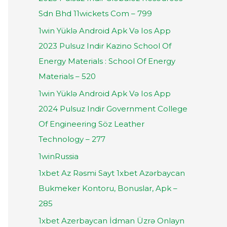
Sdn Bhd 11wickets Com – 799
1win Yüklə Android Apk Və Ios App
2023 Pulsuz Indir Kazino School Of
Energy Materials : School Of Energy
Materials – 520
1win Yüklə Android Apk Və Ios App
2024 Pulsuz Indir Government College
Of Engineering Söz Leather
Technology – 277
1winRussia
1xbet Az Rəsmi Sayt 1xbet Azərbaycan
Bukmeker Kontoru, Bonuslar, Apk –
285
1xbet Azerbaycan İdman Üzrə Onlayn