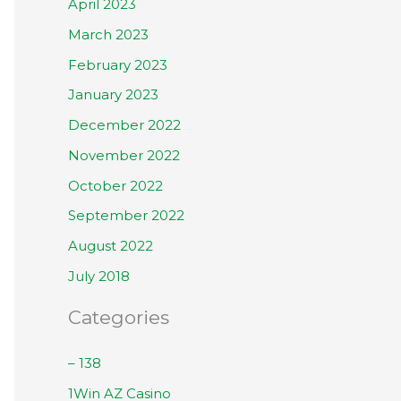
April 2023
March 2023
February 2023
January 2023
December 2022
November 2022
October 2022
September 2022
August 2022
July 2018
Categories
– 138
1Win AZ Casino