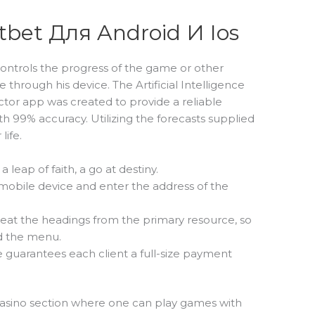
et Для Android И Ios
e controls the progress of the game or other
through his device. The Artificial Intelligence
ictor app was created to provide a reliable
th 99% accuracy. Utilizing the forecasts supplied
life.
a leap of faith, a go at destiny.
obile device and enter the address of the
eat the headings from the primary resource, so
nd the menu.
ite guarantees each client a full-size payment
-casino section where one can play games with