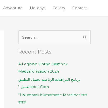
Adventure
Holidays
Gallery
Contact
S
e
Recent Posts
a
r
A Legjobb Online Kaszinók
c
Magyarországon 2024
h
برنامج المراهنات الرياضية تحميل التطبيق
f
العميل 1xbet Com
o
“1 Numaralı Kumarhane Masalbet বাংলা
r
বায়ান্ন
: