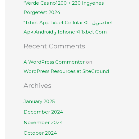
“Verde Casino️1200 + 230 Ingyenes
Pörgetést 2024
“1xbet App 1xbet Cellular ᐊ تنزيل 1xbet
Apk Android و Iphone ᐊ 1xbet Com
Recent Comments
A WordPress Commenter
on
WordPress Resources at SiteGround
Archives
January 2025
December 2024
November 2024
October 2024