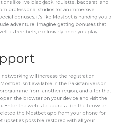
tions like live blackjack, roulette, baccarat, and
rom professional studios for an immersive
ecial bonuses, it’s like Mostbet is handing you a
itude adventure. Imagine getting bonuses that
ell as free bets, exclusively once you play
pport
 networking will increase the registration
ostbet isn’t available in the Pakistani version
programme from another region, and after that
, open the browser on your device and visit the
o. Enter the web site address () in the browser
 deleted the Mostbet app from your phone for
t upset as possible restored with all your