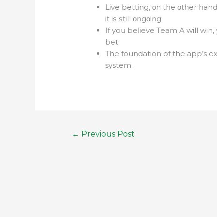
Lіvе bеttіng, οn thе οthеr hаn
іt іѕ ѕtіll οngοіng.
If you believe Team A will win,
bet.
The foundation of the app’s e
system.
←
Previous Post