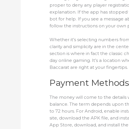
proper to deny any player registrat
explanation. If the app has stopped
bot for help. If you see a message 
follow the instructions on your own
Whether it’s selecting numbers from
clarity and simplicity are in the ce
section is where in fact the classic
day online gaming. It’s a location w
Baccarat are right at your fingertips.
Payment Method
The money will come to the details w
balance. The term depends upon the
to 72 hours. For Android, enable ins
site, download the APK file, and inst
App Store, download, and install the