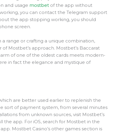
ion and usage
mostbet
of the app without
 working, you can contact the Telegram support
about the app stopping working, you should
 phone screen.
 a range or crafting a unique combination,
nter of Mostbet’s approach. Mostbet’s Baccarat
 charm of one of the oldest cards meets modern-
here in fact the elegance and mystique of
s
hich are better used earlier to replenish the
 sort of payment system, from several minutes
tallations from unknown sources, visit Mostbet’s
all the app. For iOS, search for Mostbet in the
 app. Mostbet Casino’s other games section is