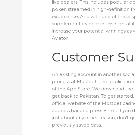
live dealers. This includes popular op
poker, streamed in high-definition f
experience. And with one of these sp
supplementary gear in this high-alt
increase your potential winnings as w
Aviator.
Customer Su
An existing account in another social
process at Mostbet. The application M
of the App Store. We download the 
get back to Pakistan. To get started
official website of the Mostbet casin
address bar and press Enter. If you
just about any other reason, don’t ge
previously saved data.