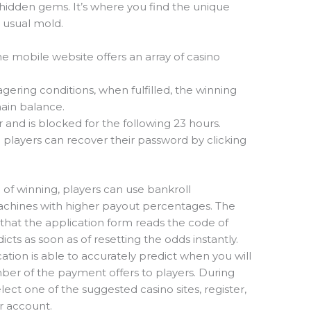
th hidden gems. It’s where you find the unique
 usual mold.
the mobile website offers an array of casino
ering conditions, when fulfilled, the winning
main balance.
and is blocked for the following 23 hours.
 players can recover their password by clicking
 of winning, players can use bankroll
hines with higher payout percentages. The
 that the application form reads the code of
edicts as soon as of resetting the odds instantly.
ation is able to accurately predict when you will
umber of the payment offers to players. During
lect one of the suggested casino sites, register,
r account.