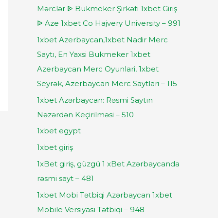
Mərclər ᐉ Bukmeker Şirkəti 1xbet Giriş
ᐉ Aze 1xbet Co Hajvery University – 991
1xbet Azerbaycan,1xbet Nadir Merc
Saytı, En Yaxsi Bukmeker 1xbet
Azerbaycan Merc Oyunlari, 1xbet
Seyrək, Azerbaycan Merc Saytlari – 115
1xbet Azərbaycan: Rəsmi Saytın
Nəzərdən Keçirilməsi – 510
1xbet egypt
1xbet giriş
1xBet giriş, güzgü 1 xBet Azərbaycanda
rəsmi sayt – 481
1xbet Mobi Tətbiqi Azərbaycan 1xbet
Mobile Versiyası Tətbiqi – 948