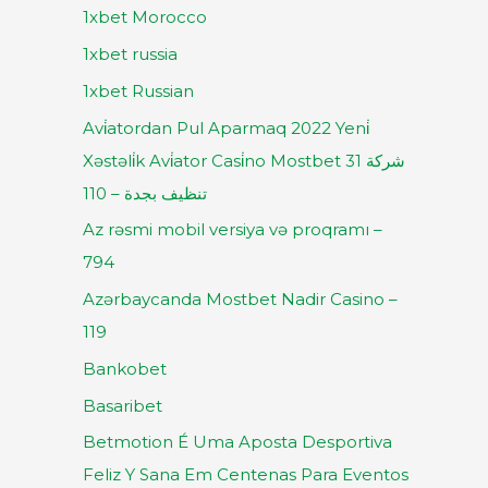
1xbet Morocco
1xbet russia
1xbet Russian
Avi̇atordan Pul Aparmaq 2022 Yeni̇
Xəstəli̇k Avi̇ator Casi̇no Mostbet 31 شركة
تنظيف بجدة – 110
Az rəsmi mobil versiya və proqramı –
794
Azərbaycanda Mostbet Nadir Casino –
119
Bankobet
Basaribet
Betmotion É Uma Aposta Desportiva
Feliz Y Sana Em Centenas Para Eventos