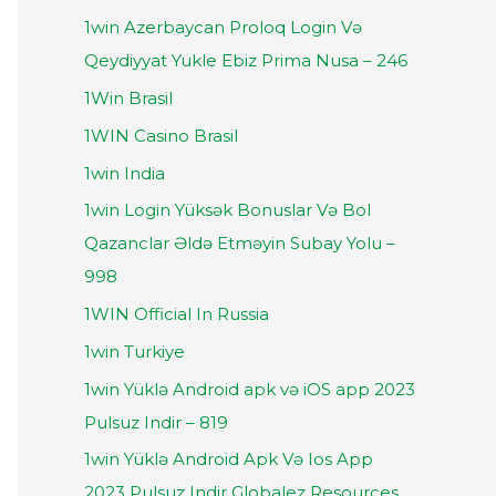
1win Azerbaycan Proloq Login Və
Qeydiyyat Yukle Ebiz Prima Nusa – 246
1Win Brasil
1WIN Casino Brasil
1win India
1win Login Yüksək Bonuslar Və Bol
Qazanclar Əldə Etməyin Subay Yolu –
998
1WIN Official In Russia
1win Turkiye
1win Yüklə Android apk və iOS app 2023
Pulsuz Indir – 819
1win Yüklə Android Apk Və Ios App
2023 Pulsuz Indir Globalez Resources