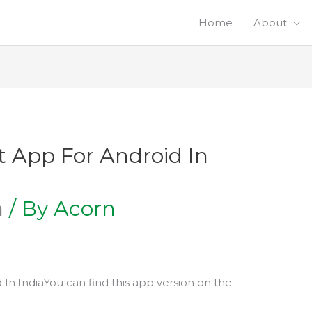
Home
About
 App For Android In
h
/ By
Acorn
In India
You can find this app version on the