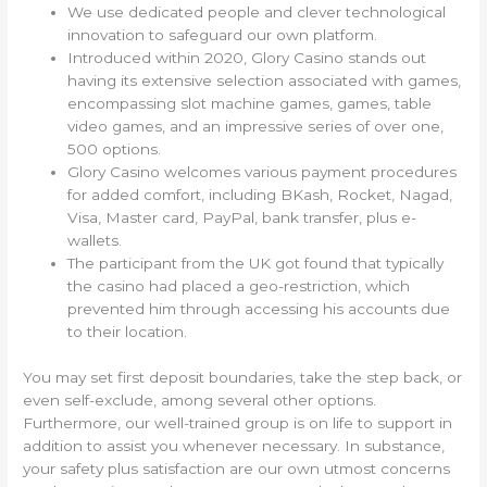
We use dedicated people and clever technological
innovation to safeguard our own platform.
Introduced within 2020, Glory Casino stands out
having its extensive selection associated with games,
encompassing slot machine games, games, table
video games, and an impressive series of over one,
500 options.
Glory Casino welcomes various payment procedures
for added comfort, including BKash, Rocket, Nagad,
Visa, Master card, PayPal, bank transfer, plus e-
wallets.
The participant from the UK got found that typically
the casino had placed a geo-restriction, which
prevented him through accessing his accounts due
to their location.
You may set first deposit boundaries, take the step back, or
even self-exclude, among several other options.
Furthermore, our well-trained group is on life to support in
addition to assist you whenever necessary. In substance,
your safety plus satisfaction are our own utmost concerns