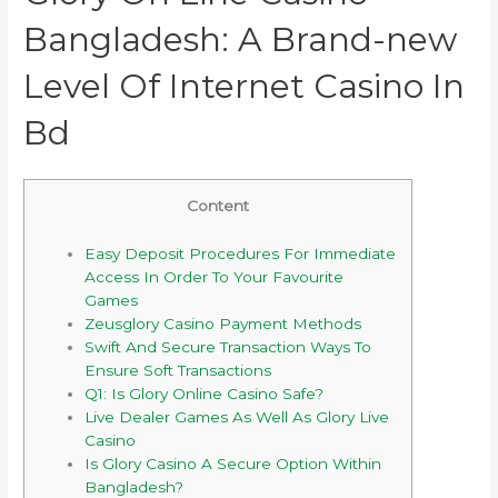
Bangladesh: A Brand-new
Level Of Internet Casino In
Bd
Content
Easy Deposit Procedures For Immediate
Access In Order To Your Favourite
Games
Zeusglory Casino Payment Methods
Swift And Secure Transaction Ways To
Ensure Soft Transactions
Q1: Is Glory Online Casino Safe?
Live Dealer Games As Well As Glory Live
Casino
Is Glory Casino A Secure Option Within
Bangladesh?