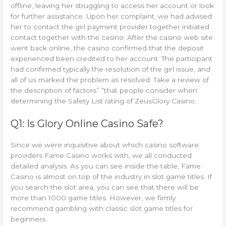
offline, leaving her struggling to access her account or look
for further assistance. Upon her complaint, we had advised
her to contact the girl payment provider together initiated
contact together with the casino. After the casino web site
went back online, the casino confirmed that the deposit
experienced been credited to her account. The participant
had confirmed typically the resolution of the girl issue, and
all of us marked the problem as resolved. Take a review of
the description of factors” “that people consider when
determining the Safety List rating of ZeusGlory Casino.
Q1: Is Glory Online Casino Safe?
Since we were inquisitive about which casino software
providers Fame Casino works with, we all conducted
detailed analysis. As you can see inside the table, Fame
Casino is almost on top of the industry in slot game titles. If
you search the slot area, you can see that there will be
more than 1000 game titles. However, we firmly
recommend gambling with classic slot game titles for
beginners.