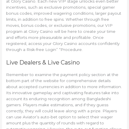
at Glory Casino. Each new VIP stage unlocks even better
incentives, such as exclusive promotions, special gamer
bonus codes, improved wagering conditions, larger payout
limits, in addition to free spins. Whether through free
moves, bonus codes, or exclusive promotions, our VIP
program at Glory Casino will be here to create your time
and efforts more pleasurable and profitable. Once
registered, access your Glory Casino accounts confidently
through a Risk-free Login” “Procedure.
Live Dealers & Live Casino
Remember to examine the payment policy section at the
bottom part of the website for comprehensive details
about accepted currencies in addition to more information.
Its innovative gameplay and captivating features take into
account its enduring recognition among Bangladeshi
gamers. Players make estimations, and if they guess
correctly, they will could leave along with a prize. Players
can use Aviator’s auto-bet option to select their wager
amount plus the quantity of rounds with regard to
automatic wagering. Likewise, the auto-out function allows