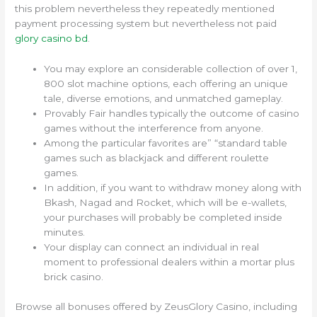
this problem nevertheless they repeatedly mentioned
payment processing system but nevertheless not paid
glory casino bd
.
You may explore an considerable collection of over 1,
800 slot machine options, each offering an unique
tale, diverse emotions, and unmatched gameplay.
Provably Fair handles typically the outcome of casino
games without the interference from anyone.
Among the particular favorites are” “standard table
games such as blackjack and different roulette
games.
In addition, if you want to withdraw money along with
Bkash, Nagad and Rocket, which will be e-wallets,
your purchases will probably be completed inside
minutes.
Your display can connect an individual in real
moment to professional dealers within a mortar plus
brick casino.
Browse all bonuses offered by ZeusGlory Casino, including