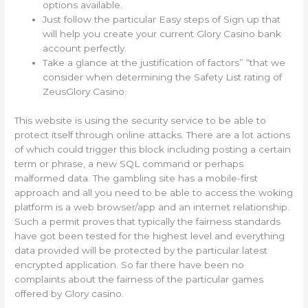
options available.
Just follow the particular Easy steps of Sign up that
will help you create your current Glory Casino bank
account perfectly.
Take a glance at the justification of factors” “that we
consider when determining the Safety List rating of
ZeusGlory Casino.
This website is using the security service to be able to
protect itself through online attacks. There are a lot actions
of which could trigger this block including posting a certain
term or phrase, a new SQL command or perhaps
malformed data. The gambling site has a mobile-first
approach and all you need to be able to access the woking
platform is a web browser/app and an internet relationship.
Such a permit proves that typically the fairness standards
have got been tested for the highest level and everything
data provided will be protected by the particular latest
encrypted application. So far there have been no
complaints about the fairness of the particular games
offered by Glory casino.