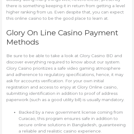
there is something keeping it in return from getting a level
higher ranking from us. Even despite that, you can expect
this online casino to be the good place to learn at.
Glory On Line Casino Payment
Methods
Be sure to be able to take a look at Glory Casino BD and
discover everything required to know about our system.
Glory Casino prioritizes a safe video gaming atmosphere
and adherence to regulatory specifications, hence, it may
ask for accounts verification. For your own initial
registration and access to enjoy at Glory Online casino,
submitting identification in addition to proof of address
paperwork (such as a good utility bill) is usually mandatory.
Backed by a new government license coming from
Curacao, this program ensures safe in addition to
secure online solutions in Bangladesh, guaranteeing
a reliable and realistic casino experience.