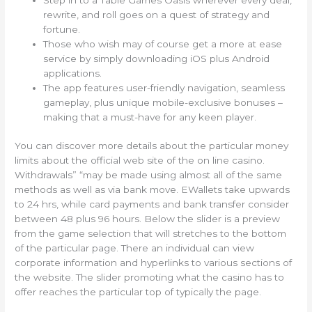
rewrite, and roll goes on a quest of strategy and
fortune.
Those who wish may of course get a more at ease
service by simply downloading iOS plus Android
applications.
The app features user-friendly navigation, seamless
gameplay, plus unique mobile-exclusive bonuses –
making that a must-have for any keen player.
You can discover more details about the particular money
limits about the official web site of the on line casino.
Withdrawals” “may be made using almost all of the same
methods as well as via bank move. EWallets take upwards
to 24 hrs, while card payments and bank transfer consider
between 48 plus 96 hours. Below the slider is a preview
from the game selection that will stretches to the bottom
of the particular page. There an individual can view
corporate information and hyperlinks to various sections of
the website. The slider promoting what the casino has to
offer reaches the particular top of typically the page.