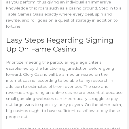
as you perform, thus giving an individual an immersive
knowledge that roars such as a casino ground. Step in to a
Table Games Oasis exactly where every deal, spin and
rewrite, and roll goes on a quest of strategy in addition to
fortune.
Easy Steps Regarding Signing
Up On Fame Casino
Prioritize meeting the particular legal age criteria
established by the functioning jurisdiction before going
forward. Glory Casino will be a medium-sized on the
internet casino, according to be able to my research in
addition to estimates of their revenues. The size and
revenues regarding an online casino are essential, because
small gambling websites can theoretically struggle to pay
out large wins to specially lucky players. On the other palm,
big casinos ought to have sufficient cashflow to pay these
people out.
Step in to a Table Games Oasis wherever every deal,