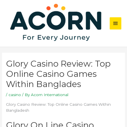
Skip
Main
to
content
Men
Post
navigation
Glory Casino Review: Top
Online Casino Games
Within Banglades
/
casino
/ By
Acorn International
Glory Casino Review: Top Online Casino Games Within
Bangladesh
Glory On Line Casino