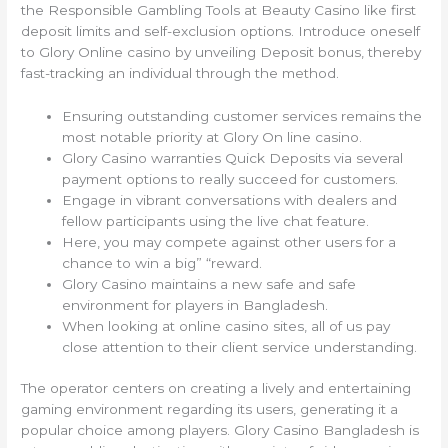
the Responsible Gambling Tools at Beauty Casino like first
deposit limits and self-exclusion options. Introduce oneself
to Glory Online casino by unveiling Deposit bonus, thereby
fast-tracking an individual through the method.
Ensuring outstanding customer services remains the
most notable priority at Glory On line casino.
Glory Casino warranties Quick Deposits via several
payment options to really succeed for customers.
Engage in vibrant conversations with dealers and
fellow participants using the live chat feature.
Here, you may compete against other users for a
chance to win a big” “reward.
Glory Casino maintains a new safe and safe
environment for players in Bangladesh.
When looking at online casino sites, all of us pay
close attention to their client service understanding.
The operator centers on creating a lively and entertaining
gaming environment regarding its users, generating it a
popular choice among players. Glory Casino Bangladesh is