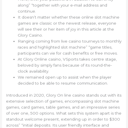
along” “together with your e-mail address and
continue.
It doesn’t matter whether these online slot machine
games are classic or the newest release, everyone
will see their or her item of joy in this article at the
Glory Casino.
Ranging coming from live casino tourneys to monthly
races and highlighted slot machine” “game titles,
participants can vie for cash benefits or free moves.
At Glory Online casino, VSports takes centre stage,
beloved by simply fans because of its round-the-
clock availability.
We remained open up to assist when the player
decided to be able to resume communication.
Introduced in 2020, Glory On line casino stands out with its
extensive selection of games, encompassing slot machine
games, card games, table games, and an impressive series
of over one, 500 options. What sets this system apart is the
standout welcome present, extending up in order to $300
across” “initial deposits. Its user friendly interface and