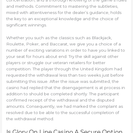
and methods. Commitment to mastering the subtleties,
mixed with attentiveness for the dealer’s guidance, holds
the key to an exceptional knowledge and the choice of
significant winnings.
Whether you such as the classics such as Blackjack,
Roulette, Poker, and Baccarat, we give you a choice of a
number of exciting variations in order to have you linked to
your seat for hours about end. Try the skill against other
players or struggle our veteran retailers for better
competition. The player through the United Kingdom had
requested the withdrawal less than two weeks just before
submitting this issue. After the issue was submitted, the
casino had replied that the disengagement is at process in
addition to should be completed shortly. The participant
confirmed receipt of the withdrawal and the disputed
amounts. Consequently, we had marked the complaint as
resolved due to be able to the successful completion of
the withdrawal method.
Is Glory On Line Casino A Secure Option