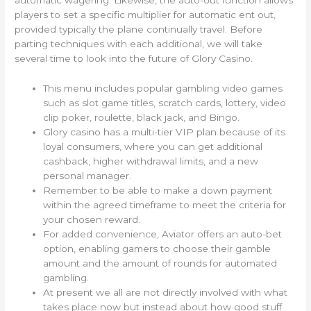
players to set a specific multiplier for automatic ent out,
provided typically the plane continually travel. Before
parting techniques with each additional, we will take
several time to look into the future of Glory Casino.
This menu includes popular gambling video games
such as slot game titles, scratch cards, lottery, video
clip poker, roulette, black jack, and Bingo.
Glory casino has a multi-tier VIP plan because of its
loyal consumers, where you can get additional
cashback, higher withdrawal limits, and a new
personal manager.
Remember to be able to make a down payment
within the agreed timeframe to meet the criteria for
your chosen reward.
For added convenience, Aviator offers an auto-bet
option, enabling gamers to choose their gamble
amount and the amount of rounds for automated
gambling.
At present we all are not directly involved with what
takes place now but instead about how good stuff