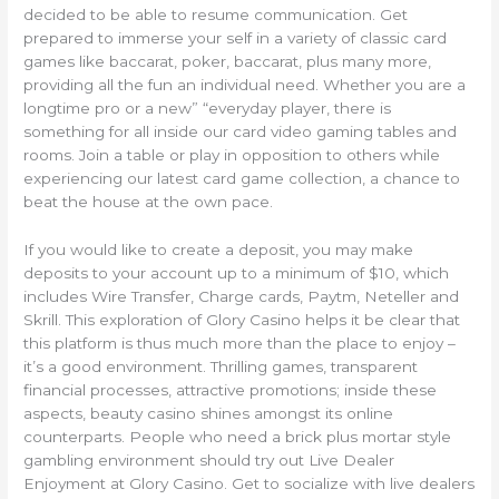
decided to be able to resume communication. Get
prepared to immerse your self in a variety of classic card
games like baccarat, poker, baccarat, plus many more,
providing all the fun an individual need. Whether you are a
longtime pro or a new” “everyday player, there is
something for all inside our card video gaming tables and
rooms. Join a table or play in opposition to others while
experiencing our latest card game collection, a chance to
beat the house at the own pace.
If you would like to create a deposit, you may make
deposits to your account up to a minimum of $10, which
includes Wire Transfer, Charge cards, Paytm, Neteller and
Skrill. This exploration of Glory Casino helps it be clear that
this platform is thus much more than the place to enjoy –
it’s a good environment. Thrilling games, transparent
financial processes, attractive promotions; inside these
aspects, beauty casino shines amongst its online
counterparts. People who need a brick plus mortar style
gambling environment should try out Live Dealer
Enjoyment at Glory Casino. Get to socialize with live dealers