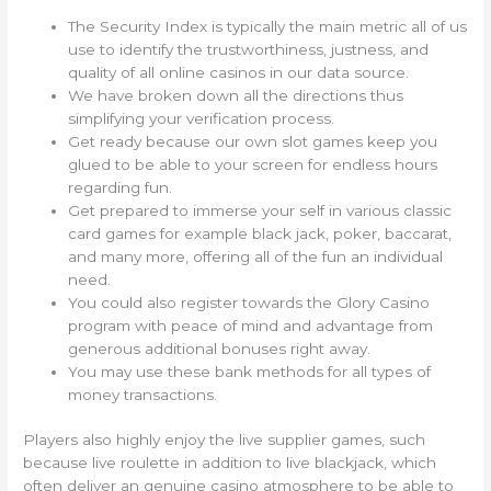
The Security Index is typically the main metric all of us
use to identify the trustworthiness, justness, and
quality of all online casinos in our data source.
We have broken down all the directions thus
simplifying your verification process.
Get ready because our own slot games keep you
glued to be able to your screen for endless hours
regarding fun.
Get prepared to immerse your self in various classic
card games for example black jack, poker, baccarat,
and many more, offering all of the fun an individual
need.
You could also register towards the Glory Casino
program with peace of mind and advantage from
generous additional bonuses right away.
You may use these bank methods for all types of
money transactions.
Players also highly enjoy the live supplier games, such
because live roulette in addition to live blackjack, which
often deliver an genuine casino atmosphere to be able to