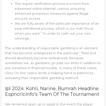
This regular verification process is a norm from
esteemed online internet casinos, ensuring
enhanced protection measures against illegal
account access.
We are fully aware of the particular importance of an
easy withdrawal process, which is our main focus
when you want” “in order to cash out your own
winnings.
The understanding of responsible gambling is an element
that has become widespread in the particular” “field and
should absolutely become widespread. Because
sometimes we, as gamblers, go past our limits in addition to
put ourselves in financial trouble. In many of these cases,
Glory On line casino lends a helping hand to bettors by
activating their responsible gambling method.
Ipl 2024: Kohli, Narine, Bumrah Headline
Espncricinfo’s Team Of The Tournament
We remained open up to assist in the event the player