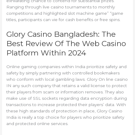
exhilarating chance to contend for substantial prizes.
Ranging through live casino tournaments to monthly
competitions and highlighted slot machine game” “game
titles, participants can vie for cash benefits or free spins.
Glory Casino Bangladesh: The
Best Review Of The Web Casino
Platform Within 2024
Online gaming companies within India prioritize safety and
safety by simply partnering with controlled bookmakers
who conform with local gambling laws. Glory On line casino
IN any such company that retains a valid license to protect
their players from scam or information removes. They also
make use of SSL sockets regarding data encryption during
transactions to increase protected their players’ data. With
these high standards of protection in place, Glory Casino
India is really a top choice for players who prioritize safety
and protected online services.