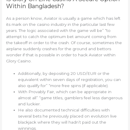
Within Bangladesh?
As a person know, Aviator is usually a game which has left
its mark on the casino industry in the particular last few
years. The logic associated with the game will be” “to
attempt to catch the optimum bet amount coming from
the takeoff in order to the crash. Of course, sometimes the
airplane suddenly crashes for the ground and bettors
wonder if that is possible in order to hack Aviator within
Glory Casino.
Additionally, by depositing 20 USD/EUR or the
equivalent within seven days of registration, you can
also qualify for” “more free spins (if applicable).
With Provably Fair, which can be appropriate in
almost all” “game titles, gamblers feel less dangerous
and luckier.
He also documented technical difficulties with
several bets he previously placed on evolution live
blackjack where they will hadn’t paid out the
winnings.