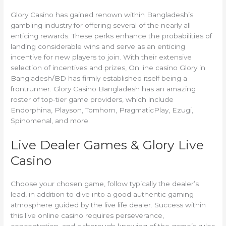
Glory Casino has gained renown within Bangladesh’s
gambling industry for offering several of the nearly all
enticing rewards. These perks enhance the probabilities of
landing considerable wins and serve as an enticing
incentive for new players to join. With their extensive
selection of incentives and prizes, On line casino Glory in
Bangladesh/BD has firmly established itself being a
frontrunner. Glory Casino Bangladesh has an amazing
roster of top-tier game providers, which include
Endorphina, Playson, Tomhorn, PragmaticPlay, Ezugi,
Spinomenal, and more.
Live Dealer Games & Glory Live
Casino
Choose your chosen game, follow typically the dealer’s
lead, in addition to dive into a good authentic gaming
atmosphere guided by the live life dealer. Success within
this live online casino requires perseverance,
concentration, and a thorough knowing of the game’s rules