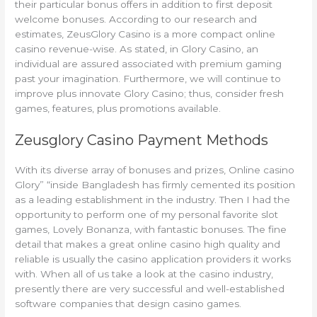
their particular bonus offers in addition to first deposit
welcome bonuses. According to our research and
estimates, ZeusGlory Casino is a more compact online
casino revenue-wise. As stated, in Glory Casino, an
individual are assured associated with premium gaming
past your imagination. Furthermore, we will continue to
improve plus innovate Glory Casino; thus, consider fresh
games, features, plus promotions available.
Zeusglory Casino Payment Methods
With its diverse array of bonuses and prizes, Online casino
Glory” “inside Bangladesh has firmly cemented its position
as a leading establishment in the industry. Then I had the
opportunity to perform one of my personal favorite slot
games, Lovely Bonanza, with fantastic bonuses. The fine
detail that makes a great online casino high quality and
reliable is usually the casino application providers it works
with. When all of us take a look at the casino industry,
presently there are very successful and well-established
software companies that design casino games.