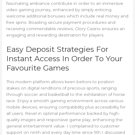
fascinating ambiance contribute in order to an immersive
video gaming journey, enhanced by simply enticing
welcome additional bonuses which include real money and
free spins. Boasting secure payment procedures and
receiving commendable reviews, Glory Casino ensures an
engaging and rewarding destination for players.
Easy Deposit Strategies For
Instant Access In Order To Your
Favourite Games
This modern platform allows keen bettors to position
stakes on digital renditions of precious sports, ranging
through soccer and basketball to the exhilaration of horse
race. Enjoy a smooth gaming environment across various
mobile devices, ensuring compatibility plus accessibility for
all users. Revel in optimal performance backed by high-
quality images and responsive game play, enhancing the
general entertainment value. I complained to customer
support on ninth and every day time since 9th I discussed