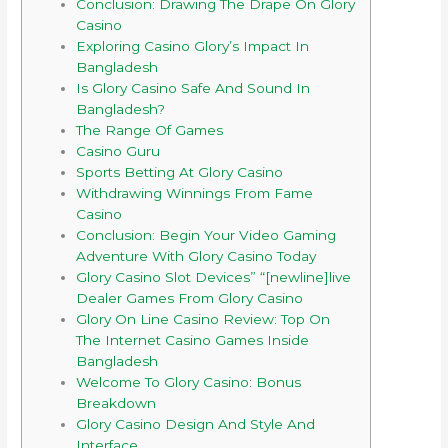
Conclusion: Drawing The Drape On Glory
Casino
Exploring Casino Glory’s Impact In
Bangladesh
Is Glory Casino Safe And Sound In
Bangladesh?
The Range Of Games
Casino Guru
Sports Betting At Glory Casino
Withdrawing Winnings From Fame
Casino
Conclusion: Begin Your Video Gaming
Adventure With Glory Casino Today
Glory Casino Slot Devices” “[newline]live
Dealer Games From Glory Casino
Glory On Line Casino Review: Top On
The Internet Casino Games Inside
Bangladesh
Welcome To Glory Casino: Bonus
Breakdown
Glory Casino Design And Style And
Interface