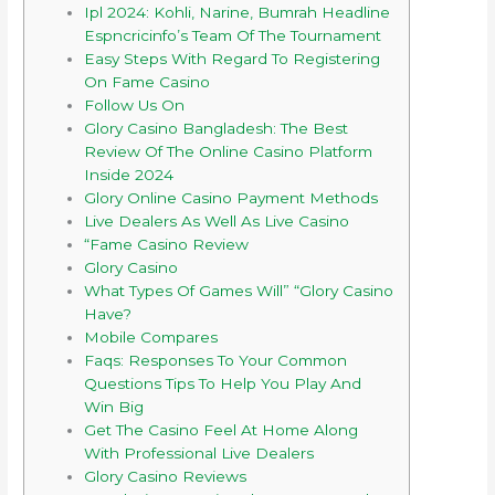
Ipl 2024: Kohli, Narine, Bumrah Headline
Espncricinfo’s Team Of The Tournament
Easy Steps With Regard To Registering
On Fame Casino
Follow Us On
Glory Casino Bangladesh: The Best
Review Of The Online Casino Platform
Inside 2024
Glory Online Casino Payment Methods
Live Dealers As Well As Live Casino
“Fame Casino Review
Glory Casino
What Types Of Games Will” “Glory Casino
Have?
Mobile Compares
Faqs: Responses To Your Common
Questions Tips To Help You Play And
Win Big
Get The Casino Feel At Home Along
With Professional Live Dealers
Glory Casino Reviews