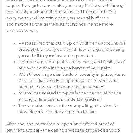
require to register and make your very first deposit through
the bounty package of free spins and bonus cash. The
extra money will certainly give you several buffer to
acclimatize to the game’s surroundings, hence more
chances to win.
Rest assured that build up on your bank account will
probably be nearly quick with low charges, providing
you a thrill to your favourite game titles.
Get the same top quality, enjoyment, and flexibility of
our own pc site inside the hands of your palm.
With these large standards of security in place, Fame
Casino India is really a top choice for players who
prioritize safety and secure online services.
Aviator has soared to typically the the top of charts
among online casinos inside Bangladesh.
These perks serve as the compelling attraction for
new players, incentivizing them to join.
After she had contacted support and offered proof of
payment, typically the casino’s website proceeded to go