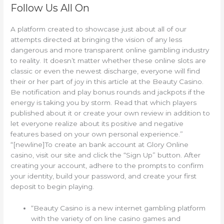
Follow Us All On
A platform created to showcase just about all of our
attempts directed at bringing the vision of any less
dangerous and more transparent online gambling industry
to reality. It doesn’t matter whether these online slots are
classic or even the newest discharge, everyone will find
their or her part of joy in this article at the Beauty Casino.
Be notification and play bonus rounds and jackpots if the
energy is taking you by storm. Read that which players
published about it or create your own review in addition to
let everyone realize about its positive and negative
features based on your own personal experience.”
“[newline]To create an bank account at Glory Online
casino, visit our site and click the “Sign Up” button. After
creating your account, adhere to the prompts to confirm
your identity, build your password, and create your first
deposit to begin playing.
“Beauty Casino is a new internet gambling platform
with the variety of on line casino games and