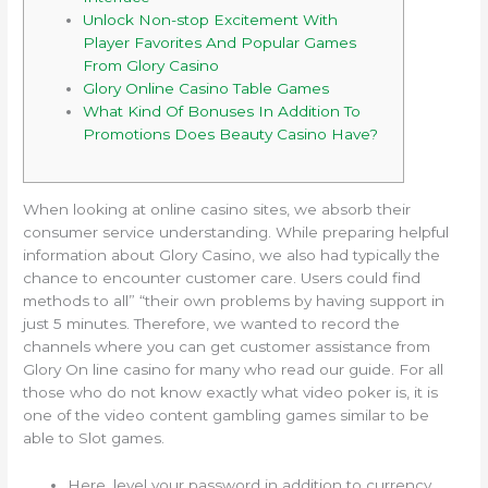
Unlock Non-stop Excitement With
Player Favorites And Popular Games
From Glory Casino
Glory Online Casino Table Games
What Kind Of Bonuses In Addition To
Promotions Does Beauty Casino Have?
When looking at online casino sites, we absorb their
consumer service understanding. While preparing helpful
information about Glory Casino, we also had typically the
chance to encounter customer care. Users could find
methods to all” “their own problems by having support in
just 5 minutes. Therefore, we wanted to record the
channels where you can get customer assistance from
Glory On line casino for many who read our guide. For all
those who do not know exactly what video poker is, it is
one of the video content gambling games similar to be
able to Slot games.
Here, level your password in addition to currency