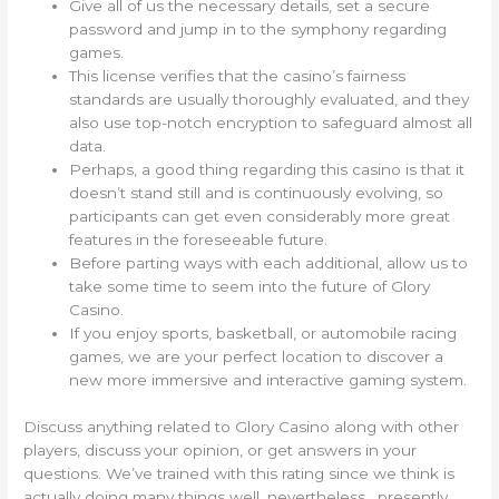
Give all of us the necessary details, set a secure
password and jump in to the symphony regarding
games.
This license verifies that the casino’s fairness
standards are usually thoroughly evaluated, and they
also use top-notch encryption to safeguard almost all
data.
Perhaps, a good thing regarding this casino is that it
doesn’t stand still and is continuously evolving, so
participants can get even considerably more great
features in the foreseeable future.
Before parting ways with each additional, allow us to
take some time to seem into the future of Glory
Casino.
If you enjoy sports, basketball, or automobile racing
games, we are your perfect location to discover a
new more immersive and interactive gaming system.
Discuss anything related to Glory Casino along with other
players, discuss your opinion, or get answers in your
questions. We’ve trained with this rating since we think is
actually doing many things well, nevertheless , presently