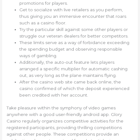
promotions for players.
Get to socialize with live retailers as you perform,
thus giving you an immersive encounter that roars
such as a casino floor.
Try the particular skill against some other players or
struggle our veteran dealers for better competitors.
These limits serve as a way of forbidance exceeding
the spending budget and observing responsible
ways of gambling.
Additionally, the auto-out feature lets players
arranged a specific multiplier for automatic cashing
out, as very long as the plane maintains flying.
After the casino web site came back online, the
casino confirmed of which the deposit experienced
been credited with her account.
Take pleasure within the symphony of video games
anywhere with a good user-friendly android app. Glory
Casino regularly organizes competitive activities for the
registered participants, providing thrilling competitions
against other people. These competitions provide an