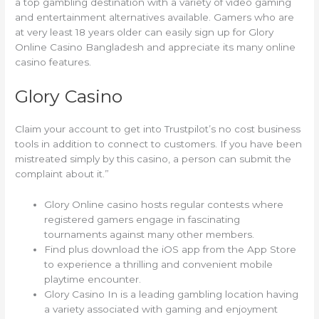
a top gambling destination with a variety of video gaming
and entertainment alternatives available. Gamers who are
at very least 18 years older can easily sign up for Glory
Online Casino Bangladesh and appreciate its many online
casino features.
Glory Casino
Claim your account to get into Trustpilot’s no cost business
tools in addition to connect to customers. If you have been
mistreated simply by this casino, a person can submit the
complaint about it.”
Glory Online casino hosts regular contests where
registered gamers engage in fascinating
tournaments against many other members.
Find plus download the iOS app from the App Store
to experience a thrilling and convenient mobile
playtime encounter.
Glory Casino In is a leading gambling location having
a variety associated with gaming and enjoyment