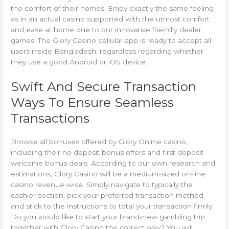
the comfort of their homes. Enjoy exactly the same feeling
as in an actual casino supported with the utmost comfort
and ease at home due to our innovative friendly dealer
games. The Glory Casino cellular app is ready to accept all
users inside Bangladesh, regardless regarding whether
they use a good Android or iOS device.
Swift And Secure Transaction
Ways To Ensure Seamless
Transactions
Browse all bonuses offered by Glory Online casino,
including their no deposit bonus offers and first deposit
welcome bonus deals. According to our own research and
estimations, Glory Casino will be a medium-sized on-line
casino revenue-wise. Simply navigate to typically the
cashier section, pick your preferred transaction method,
and stick to the instructions to total your transaction firmly.
Do you would like to start your brand-new gambling trip
together with Glory Casino the correct way? You will