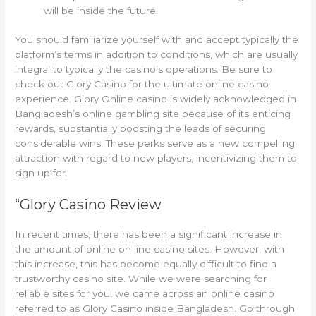
will be inside the future.
You should familiarize yourself with and accept typically the
platform’s terms in addition to conditions, which are usually
integral to typically the casino’s operations. Be sure to
check out Glory Casino for the ultimate online casino
experience. Glory Online casino is widely acknowledged in
Bangladesh’s online gambling site because of its enticing
rewards, substantially boosting the leads of securing
considerable wins. These perks serve as a new compelling
attraction with regard to new players, incentivizing them to
sign up for.
“Glory Casino Review
In recent times, there has been a significant increase in
the amount of online on line casino sites. However, with
this increase, this has become equally difficult to find a
trustworthy casino site. While we were searching for
reliable sites for you, we came across an online casino
referred to as Glory Casino inside Bangladesh. Go through